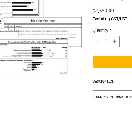
Price
$2,550.00
Excluding GST/HST
Quantity
*
DESCRIPTION
The
Standard Summa
SHIPPING INFORMATION
graphs and employee 
understanding of you
Reports will be shippe
improve it. You will r
announcing the award 
further insight into t
and shipping will be i
your employees. Inclu
Improvement action p