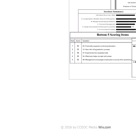
© 2026 by CCEOC Media
Wix.com