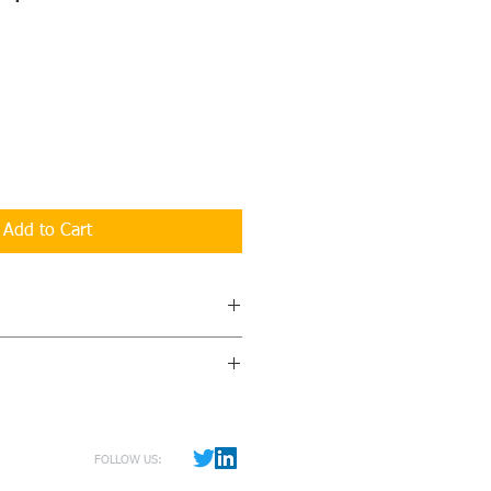
Add to Cart
ry Report
provides all the data,
feedback you need to gain a deeper
r corporate culture and how to
d out via courier within 30 days of
eceive a list of comments giving you
winners. A fee of $30 for handling
he issues that are most important to
ncluded with order.
FOLLOW US:
ded in the report is a Continuous
lan worksheet. Everthing you need