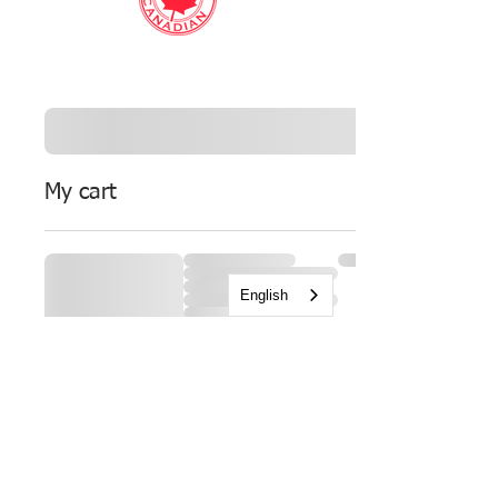
My cart
English