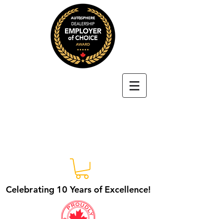
Autosphere
Dealership
Employer of
Choice Award
Celebrating 10 Years of Excellence!
Celebrating 10 Years of Excellence!